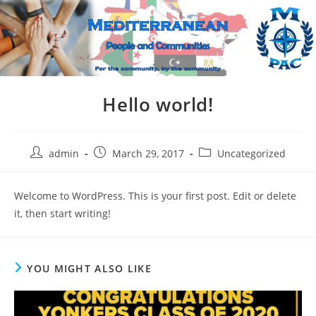
Skip
to
content
Hello world!
Post
Post
Post
admin
March 29, 2017
Uncategorized
author:
published:
category:
Welcome to WordPress. This is your first post. Edit or delete
it, then start writing!
YOU MIGHT ALSO LIKE