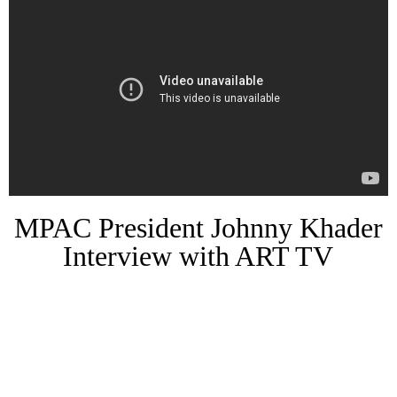
MPAC President Johnny Khader
Interview with ART TV