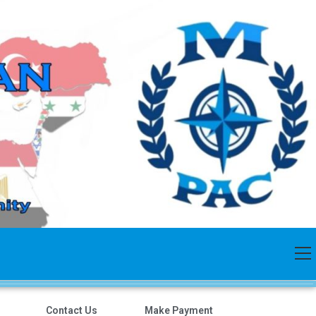
Contact Us
Make Payment