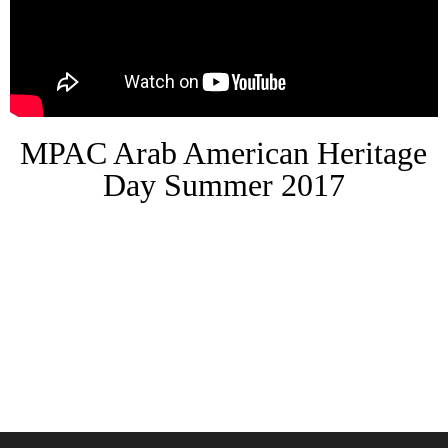
MPAC Arab American Heritage
Day Summer 2017