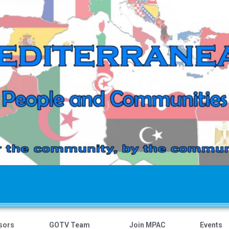
sors
GOTV Team
Join MPAC
Events