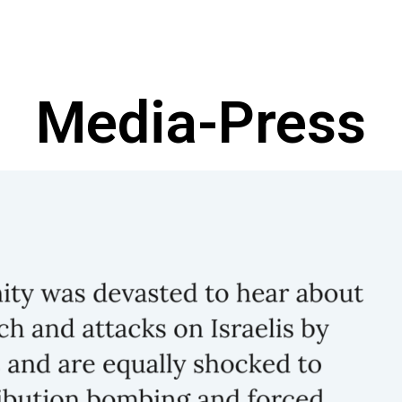
Media-Press