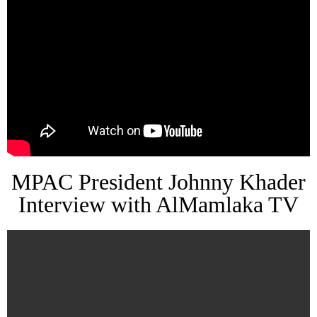
MPAC President Johnny Khader
Interview with AlMamlaka TV