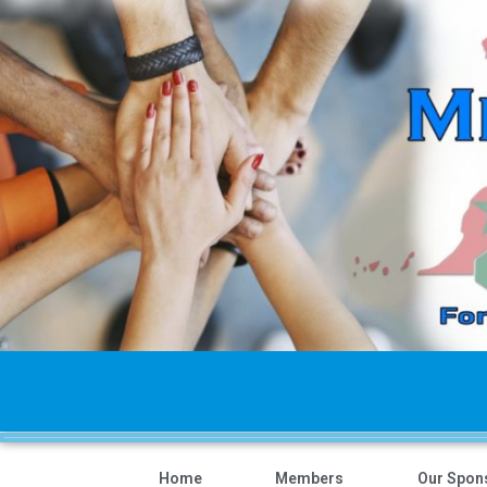
Home
Members
Our Spon