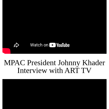
MPAC President Johnny Khader
Interview with ART TV